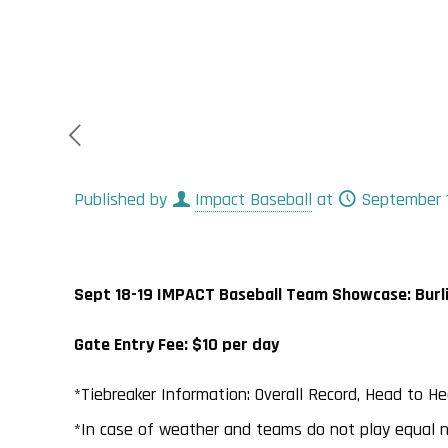
Published by
Impact Baseball
at
September 1
Sept 18-19 IMPACT Baseball Team Showcase: Burlin
Gate Entry Fee: $10 per day
*Tiebreaker Information: Overall Record, Head to H
*In case of weather and teams do not play equal 