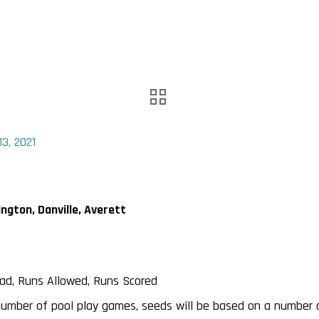
3, 2021
gton, Danville, Averett
ead, Runs Allowed, Runs Scored
number of pool play games, seeds will be based on a number