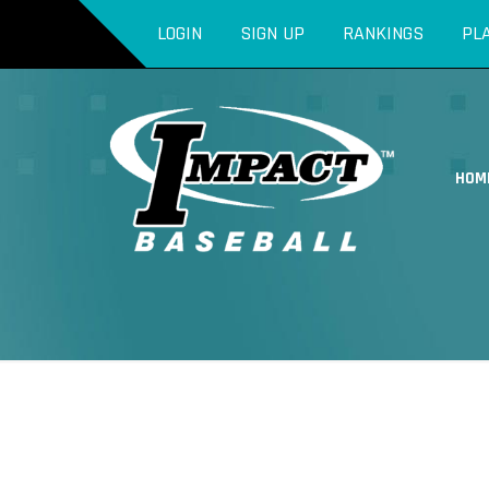
LOGIN
SIGN UP
RANKINGS
PL
HOM