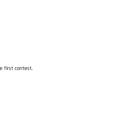
 first contest.