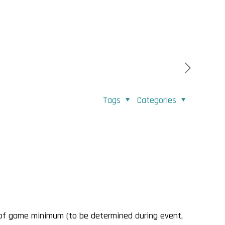
Tags
Categories
 of game minimum (to be determined during event,