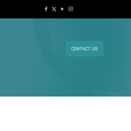
CONTACT US