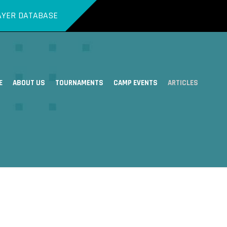
AYER DATABASE
E
ABOUT US
TOURNAMENTS
CAMP EVENTS
ARTICLES