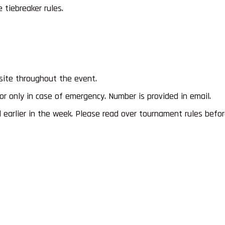
tiebreaker rules.
site throughout the event.
 only in case of emergency. Number is provided in email.
earlier in the week. Please read over tournament rules before