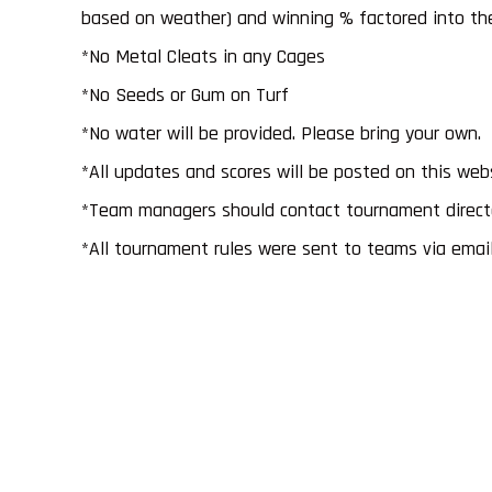
based on weather) and winning % factored into the 
*No Metal Cleats in any Cages
*No Seeds or Gum on Turf
*No water will be provided. Please bring your own.
*All updates and scores will be posted on this web
*Team managers should contact tournament director
*All tournament rules were sent to teams via email 